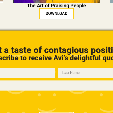
The Art of Praising People
DOWNLOAD
 a taste of contagious positi
cribe to receive Avi’s delightful qu