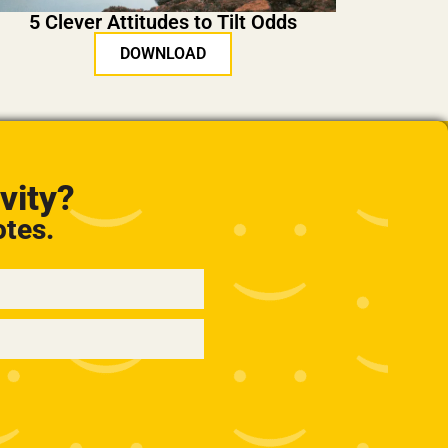
5 Clever Attitudes to Tilt Odds
DOWNLOAD
vity?
otes.