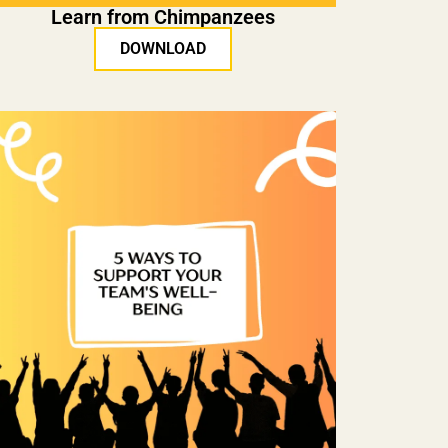
Learn from Chimpanzees
DOWNLOAD