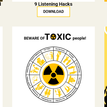
d
9 Listening Hacks
DOWNLOAD