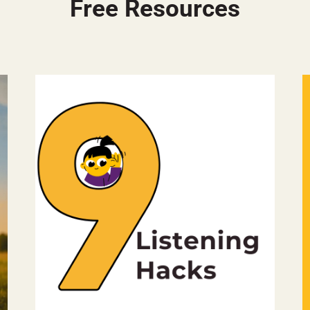
Free Resources