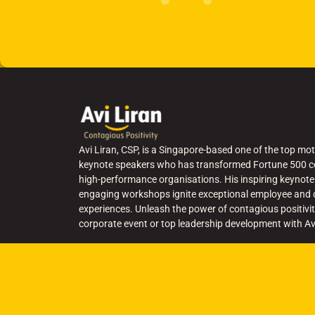
Avi Liran, CSP, is a Singapore-based one of the top mot
keynote speakers who has transformed Fortune 500 c
high-performance organisations. His inspiring keynote
engaging workshops ignite exceptional employee and
experiences. Unleash the power of contagious positivit
corporate event or top leadership development with Av