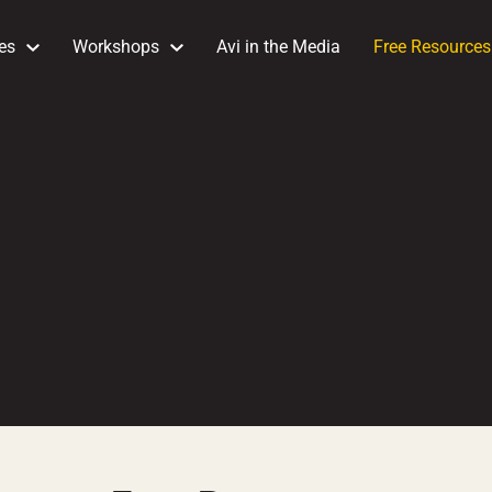
es
Workshops
Avi in the Media
Free Resources