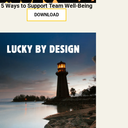
5 Ways to Support Team Well-Being
DOWNLOAD