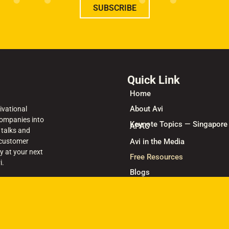
SUBSCRIBE
Quick Link
Home
About Avi
ivational
ompanies into
Keynote Topics — Singapore
APAC
 talks and
 customer
Avi in the Media
y at your next
Free Resources
i.
Blogs
Keynote Speaker Singapore 
Books
Contact Us