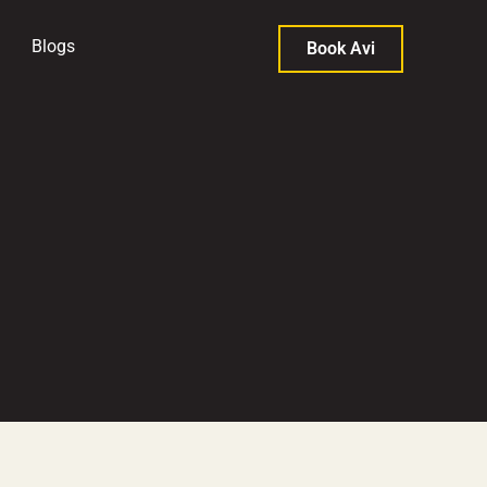
Blogs
Book Avi