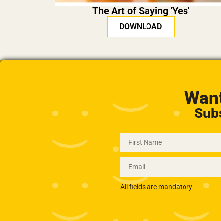
The Art of Saying 'Yes'
DOWNLOAD
Want
Subs
All fields are mandatory