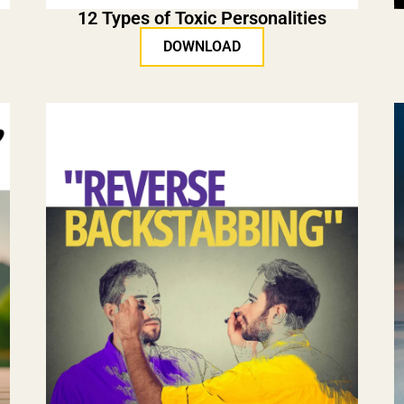
12 Types of Toxic Personalities
DOWNLOAD