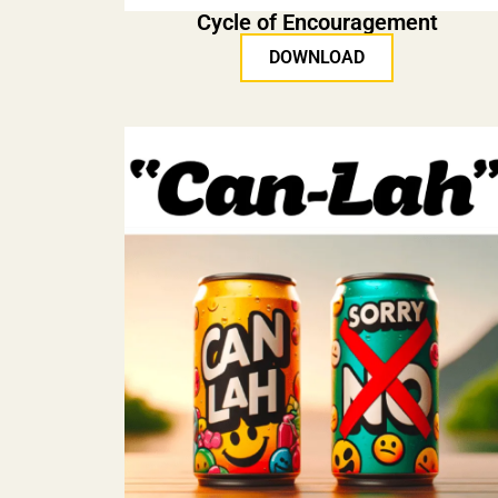
Cycle of Encouragement
DOWNLOAD