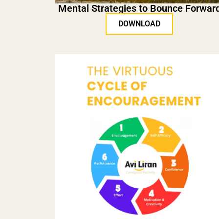
Mental Strategies to Bounce Forwar
DOWNLOAD