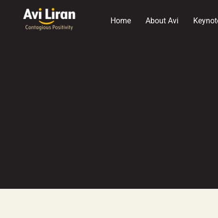
Home
About Avi
Keynot