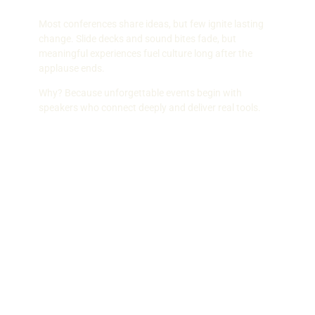
Most conferences share ideas, but few ignite lasting
change. Slide decks and sound bites fade, but
meaningful experiences fuel culture long after the
applause ends.
Why? Because unforgettable events begin with
speakers who connect deeply and deliver real tools.