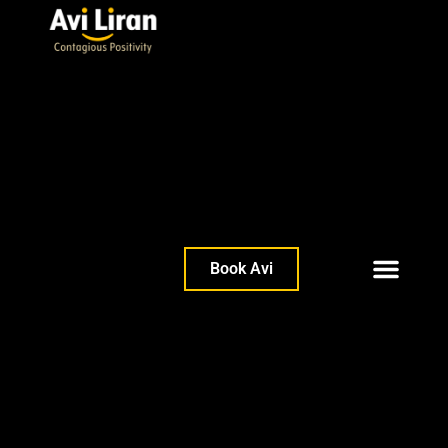
Book Avi