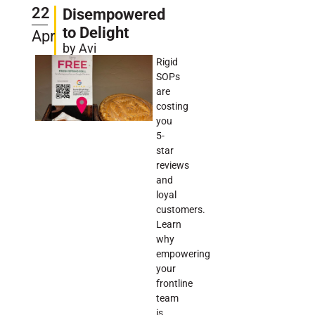
22
Disempowered
to Delight
Apr
by Avi
Rigid
SOPs
are
costing
you
5-
star
reviews
and
loyal
customers.
Learn
why
empowering
your
frontline
team
is