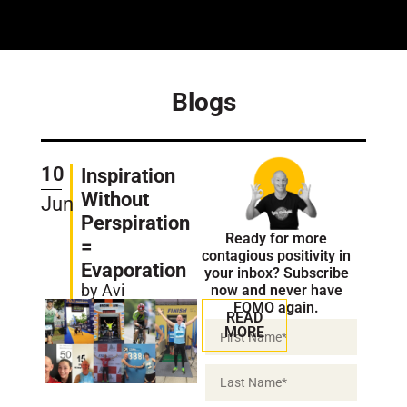
Blogs
10
Inspiration
Without
Jun
Perspiration
Ready for more
=
contagious positivity in
Evaporation
your inbox? Subscribe
by Avi
now and never have
FOMO again.
READ
MORE