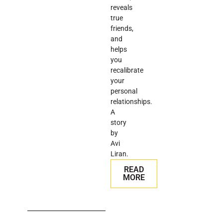
reveals
true
friends,
and
helps
you
recalibrate
your
personal
relationships.
A
story
by
Avi
Liran.
READ
MORE