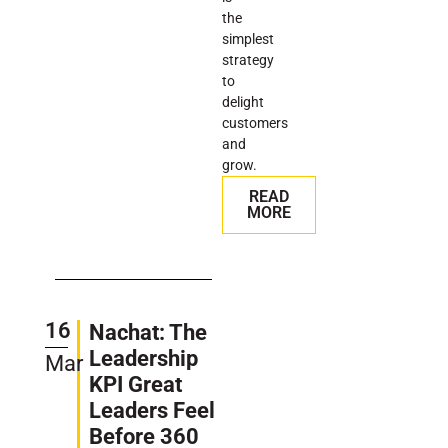
the
simplest
strategy
to
delight
customers
and
grow.
READ
MORE
16
Nachat: The
Leadership
Mar
KPI Great
Leaders Feel
Before 360