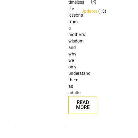
(3)
timeless
life
Updates
(13)
lessons
from
a
mother’s
wisdom
and
why
we
only
understand
them
as
adults.
READ
MORE