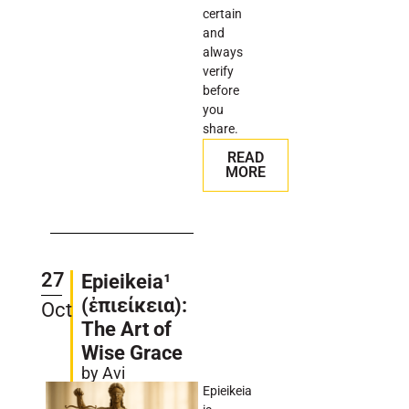
certain
and
always
verify
before
you
share.
READ
MORE
27
Epieikeia¹
(ἐπιείκεια):
Oct
The Art of
Wise Grace
by Avi
Epieikeia