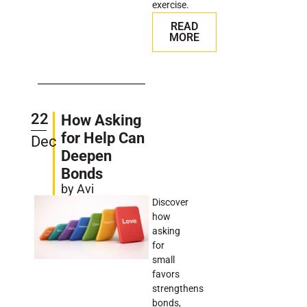
exercise.
READ
MORE
22
How Asking
for Help Can
Dec
Deepen
Bonds
by Avi
Discover
how
asking
for
small
favors
strengthens
bonds,