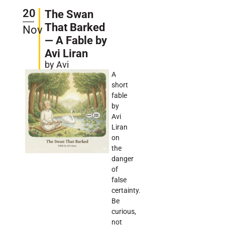
20
The Swan
That Barked
Nov
— A Fable by
Avi Liran
by Avi
A
short
fable
by
Avi
Liran
on
the
danger
of
false
certainty.
Be
curious,
not