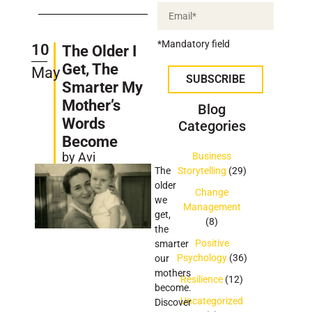
*Mandatory field
10
The Older I
Get, The
May
SUBSCRIBE
Smarter My
Mother’s
Blog
Words
Categories
Become
by Avi
Business
The
Storytelling
(29)
older
Change
we
Management
get,
(8)
the
Positive
smarter
Psychology
(36)
our
mothers
Resilience
(12)
become.
Uncategorized
Discover