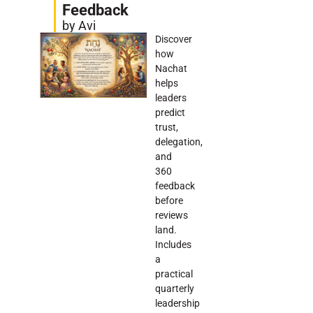
Feedback
by Avi
Discover
how
Nachat
helps
leaders
predict
trust,
delegation,
and
360
feedback
before
reviews
land.
Includes
a
practical
quarterly
leadership