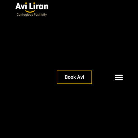
Book Avi