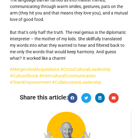
The language barrier turned us into master mimes,
communicating through warm smiles, gestures, pats on the
arm (they hit you and that means they love you), and a mutual
love of good food.
But that’s only half the truth. The real genius is the diplomatic
interpreter – the mother of my kids. She skillfully translated
my words into what they wanted to hear and filtered back to
me only the words that would keep harmony. And guess
what? It worked like a charm!
#MergersAndAcquisitions
#CrossCulturalLeadership
#CultureShock
#InterculturalCommunication
#TeamEmpowerment
#CollaborativeLeadership
Share this article: