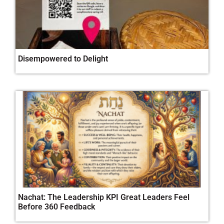
Disempowered to Delight
Nachat: The Leadership KPI Great Leaders Feel
Before 360 Feedback