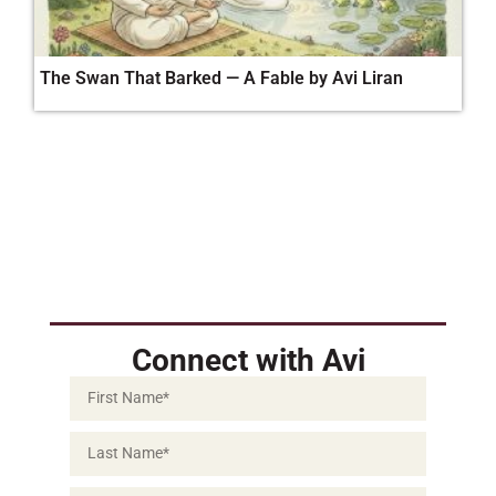
The Swan That Barked — A Fable by Avi Liran
Connect with Avi