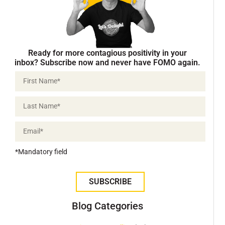
Ready for more contagious positivity in your
inbox? Subscribe now and never have FOMO again.
*Mandatory field
SUBSCRIBE
Blog Categories