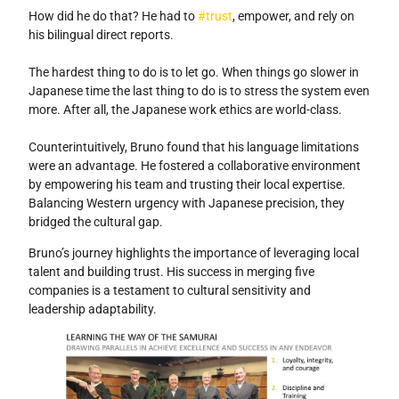
How did he do that? He had to
#trust
, empower, and rely on
his bilingual direct reports.
The hardest thing to do is to let go. When things go slower in
Japanese time the last thing to do is to stress the system even
more. After all, the Japanese work ethics are world-class.
Counterintuitively, Bruno found that his language limitations
were an advantage. He fostered a collaborative environment
by empowering his team and trusting their local expertise.
Balancing Western urgency with Japanese precision, they
bridged the cultural gap.
Bruno’s journey highlights the importance of leveraging local
talent and building trust. His success in merging five
companies is a testament to cultural sensitivity and
leadership adaptability.