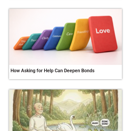
How Asking for Help Can Deepen Bonds