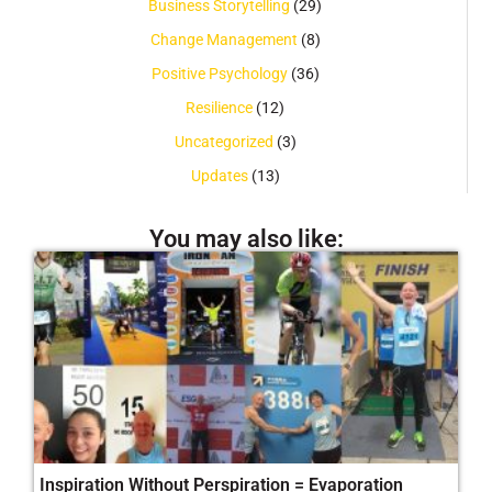
Business Storytelling
(29)
Change Management
(8)
Positive Psychology
(36)
Resilience
(12)
Uncategorized
(3)
Updates
(13)
You may also like:
Inspiration Without Perspiration = Evaporation