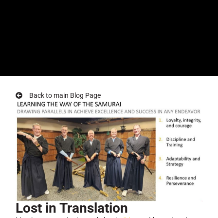
Back to main Blog Page
Lost in Translation