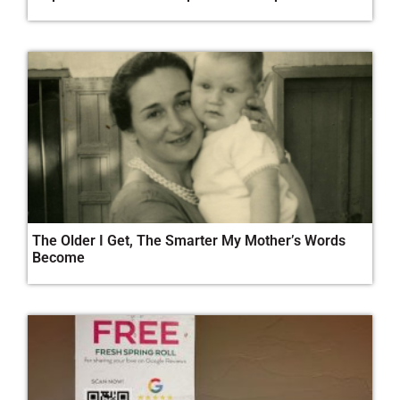
The Older I Get, The Smarter My Mother’s Words
Become