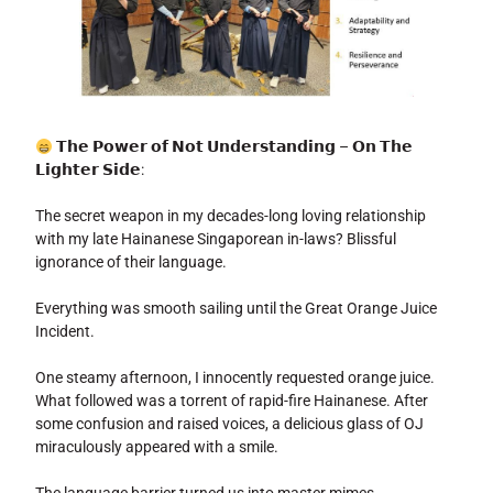
𝗧𝗵𝗲 𝗣𝗼𝘄𝗲𝗿 𝗼𝗳 𝗡𝗼𝘁 𝗨𝗻𝗱𝗲𝗿𝘀𝘁𝗮𝗻𝗱𝗶𝗻𝗴 – 𝗢𝗻 𝗧𝗵𝗲
𝗟𝗶𝗴𝗵𝘁𝗲𝗿 𝗦𝗶𝗱𝗲:
The secret weapon in my decades-long loving relationship
with my late Hainanese Singaporean in-laws? Blissful
ignorance of their language.
Everything was smooth sailing until the Great Orange Juice
Incident.
One steamy afternoon, I innocently requested orange juice.
What followed was a torrent of rapid-fire Hainanese. After
some confusion and raised voices, a delicious glass of OJ
miraculously appeared with a smile.