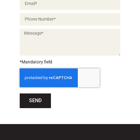
*Mandatory field
SEND