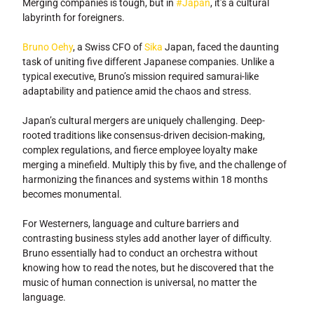
Merging companies is tough, but in
#Japan
, it’s a cultural
labyrinth for foreigners.
Bruno Oehy
, a Swiss CFO of
Sika
Japan, faced the daunting
task of uniting five different Japanese companies. Unlike a
typical executive, Bruno’s mission required samurai-like
adaptability and patience amid the chaos and stress.
Japan’s cultural mergers are uniquely challenging. Deep-
rooted traditions like consensus-driven decision-making,
complex regulations, and fierce employee loyalty make
merging a minefield. Multiply this by five, and the challenge of
harmonizing the finances and systems within 18 months
becomes monumental.
For Westerners, language and culture barriers and
contrasting business styles add another layer of difficulty.
Bruno essentially had to conduct an orchestra without
knowing how to read the notes, but he discovered that the
music of human connection is universal, no matter the
language.