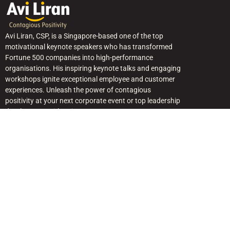
Avi Liran, CSP, is a Singapore-based one of the top
motivational keynote speakers who has transformed
Fortune 500 companies into high-performance
organisations. His inspiring keynote talks and engaging
workshops ignite exceptional employee and customer
experiences. Unleash the power of contagious
positivity at your next corporate event or top leadership
development with Avi.
Quick Link
Home
About Avi
Keynote Topics — Singapore & APAC
Avi in the Media
Free Resources
Blogs