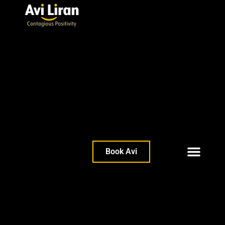
Book Avi